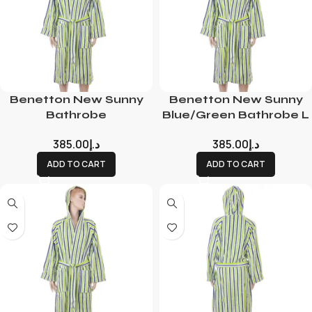
Benetton New Sunny
Benetton New Sunny
Bathrobe
Blue/Green Bathrobe L
385.00
د.إ
385.00
د.إ
ADD TO CART
ADD TO CART