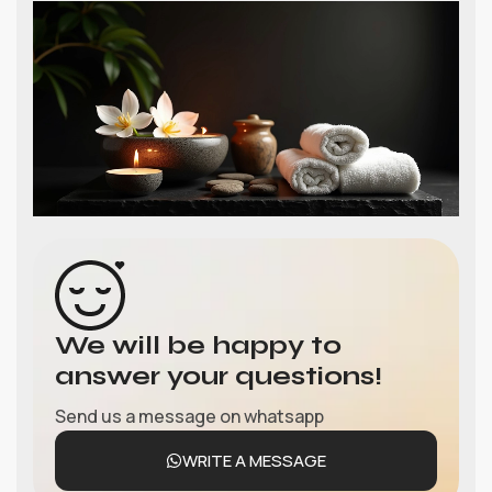
We will be happy to
answer your questions!
Send us a message on whatsapp
WRITE A MESSAGE