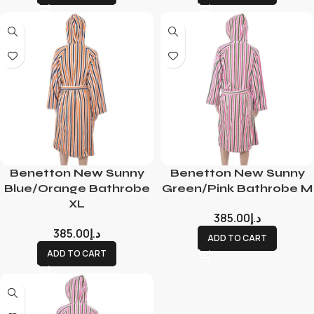
Benetton New Sunny
Benetton New Sunny
Blue/Orange Bathrobe
Green/Pink Bathrobe M
XL
385.00
د.إ
385.00
د.إ
ADD TO CART
ADD TO CART