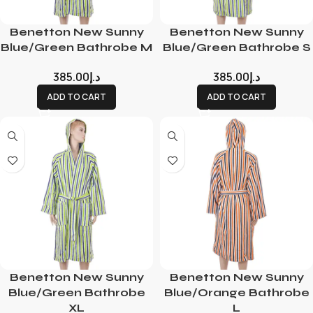
Benetton New Sunny
Benetton New Sunny
Blue/Green Bathrobe M
Blue/Green Bathrobe S
385.00
د.إ
385.00
د.إ
ADD TO CART
ADD TO CART
Benetton New Sunny
Benetton New Sunny
Blue/Green Bathrobe
Blue/Orange Bathrobe
XL
L