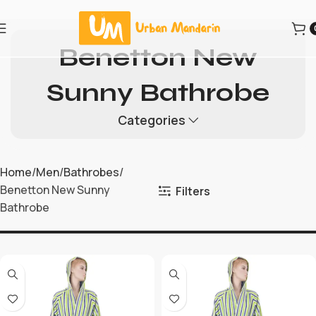
Benetton New
Sunny Bathrobe
Categories
Home
Men
Bathrobes
Benetton New Sunny
Filters
Bathrobe