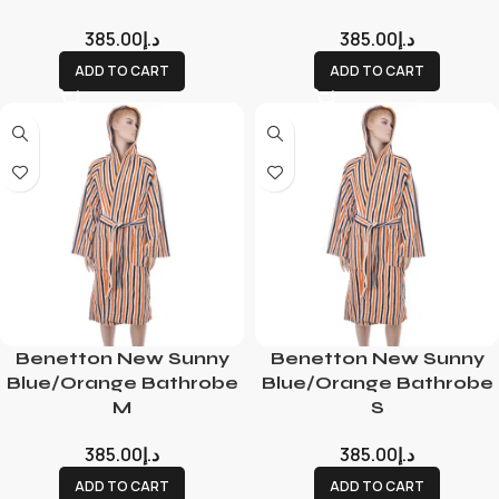
385.00
د.إ
385.00
د.إ
ADD TO CART
ADD TO CART
Benetton New Sunny
Benetton New Sunny
Blue/Orange Bathrobe
Blue/Orange Bathrobe
M
S
385.00
د.إ
385.00
د.إ
ADD TO CART
ADD TO CART