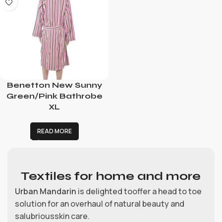
Benetton New Sunny
Green/Pink Bathrobe
XL
READ MORE
Textiles for home and more
Urban Mandarin
is delighted tooffer a head to toe
solution for an overhaul of natural beauty and
salubriousskin care.