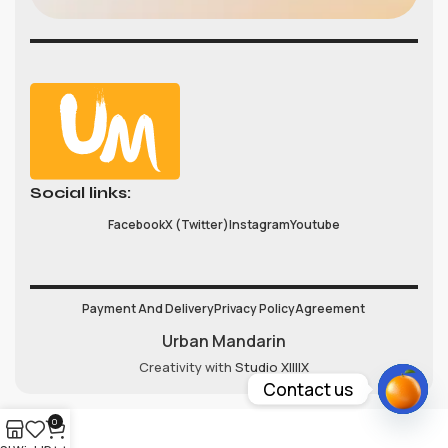
Social links:
Facebook
X (Twitter)
Instagram
Youtube
Payment And Delivery
Privacy Policy
Agreement
Urban Mandarin
Creativity with
Studio XIIIIX
Contact us
Open
0