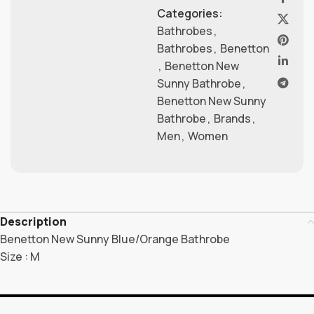
Categories:
Bathrobes
,
Bathrobes
,
Benetton
,
Benetton New
Sunny Bathrobe
,
Benetton New Sunny
Bathrobe
,
Brands
,
Men
,
Women
Description
Benetton New Sunny Blue/Orange Bathrobe
Size : M