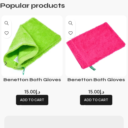
Popular products
Benetton Bath Gloves
Benetton Bath Gloves
15.00
د.إ
15.00
د.إ
ADD TO CART
ADD TO CART