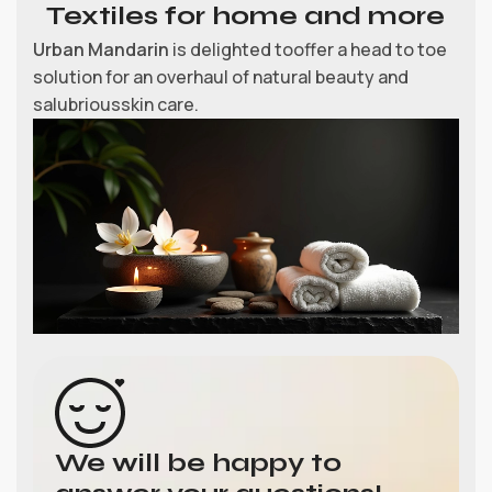
Textiles for home and more
Urban Mandarin
is delighted tooffer a head to toe
solution for an overhaul of natural beauty and
salubriousskin care.
We will be happy to