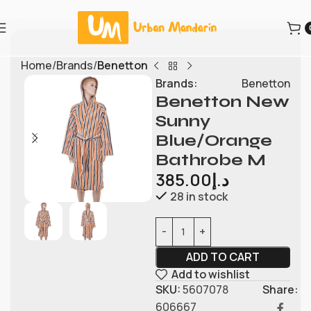
Home
Brands
Benetton
Brands:
Benetton
Benetton New
Sunny
Blue/Orange
Bathrobe M
385.00
د.إ
28 in stock
ADD TO CART
Add to wishlist
SKU:
5607078
Share:
606667