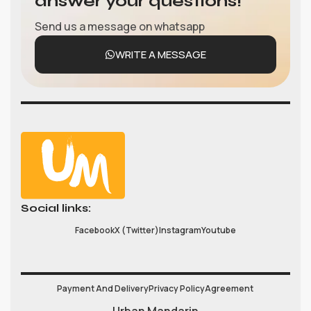
answer your questions!
Send us a message on whatsapp
WRITE A MESSAGE
Social links:
Facebook
X (Twitter)
Instagram
Youtube
Payment And Delivery
Privacy Policy
Agreement
Urban Mandarin