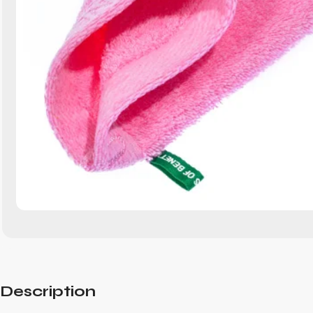
Description