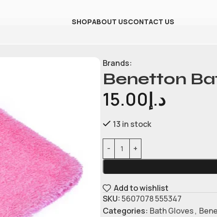
SHOP
ABOUT US
CONTACT US
Brands:
Benetton Ba
15.00
د.إ
13 in stock
Add to wishlist
SKU:
5607078 555347
Categories:
Bath Gloves
,
Bene