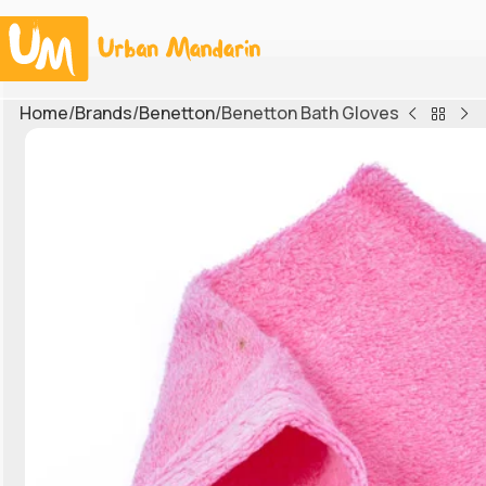
Home
Brands
Benetton
Benetton Bath Gloves