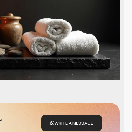
r
WRITE A MESSAGE