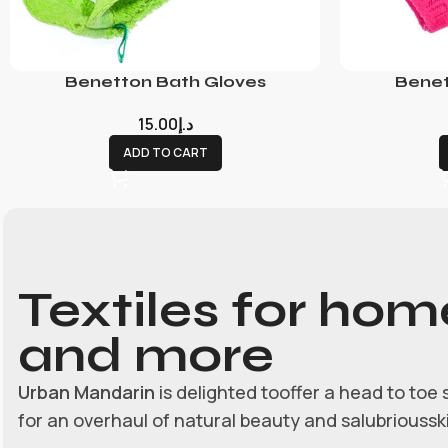
Benetton Bath Gloves
Benet
15.00
د.إ
ADD TO CART
Textiles for hom
and more
Urban Mandarin
is delighted tooffer a head to toe 
for an overhaul of natural beauty and salubrioussk