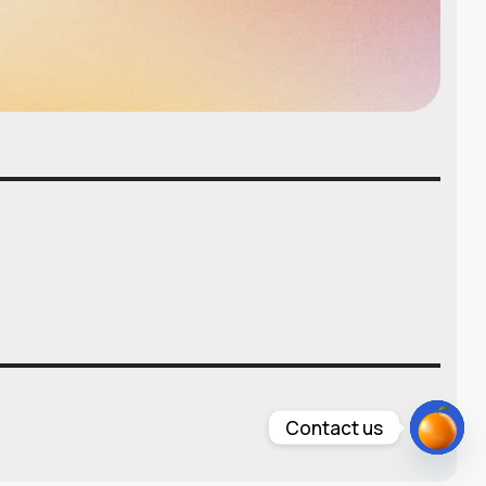
Contact us
Open