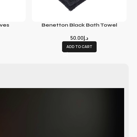
ves
Benetton Black Bath Towel
50.00
د.إ
ADD TO CART