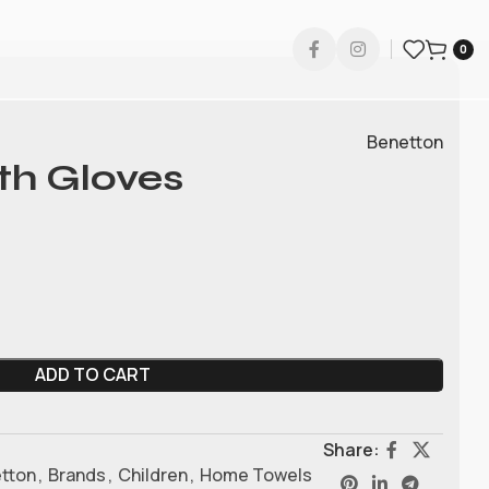
0
Benetton
th Gloves
ADD TO CART
Share:
tton
,
Brands
,
Children
,
Home Towels