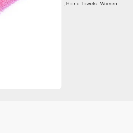
,
Home Towels
,
Women