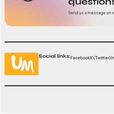
question
Send us a message on 
Social links:
Facebook
X (Twitter)
I