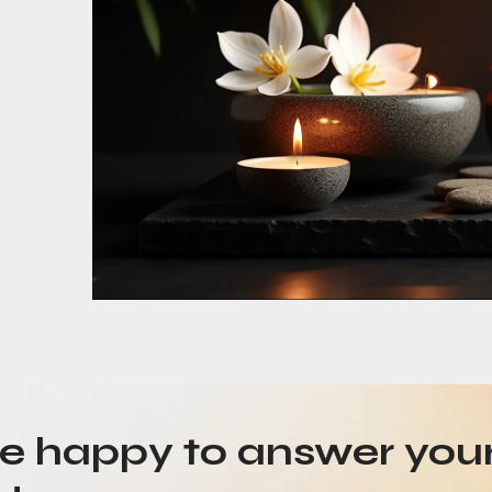
be happy to answer you