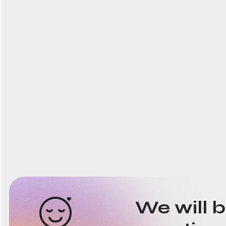
We will 