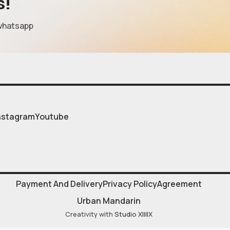
s!
whatsapp
nstagram
Youtube
Payment And Delivery
Privacy Policy
Agreement
Urban Mandarin
Creativity with
Studio XIIIIX