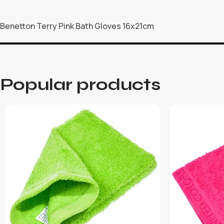
Benetton Terry Pink Bath Gloves 16x21cm
Popular products