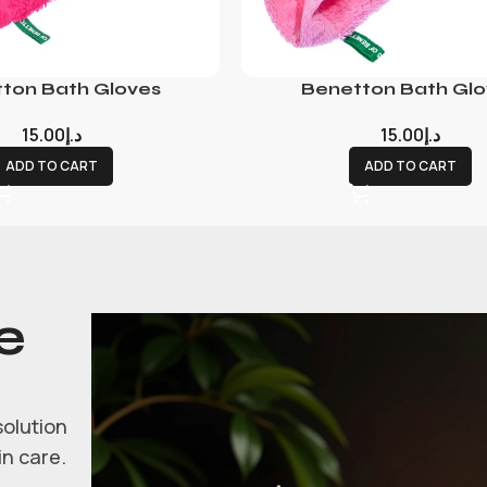
ton Bath Gloves
Benetton Bath Glo
15.00
د.إ
15.00
د.إ
ADD TO CART
ADD TO CART
e
solution
in care.