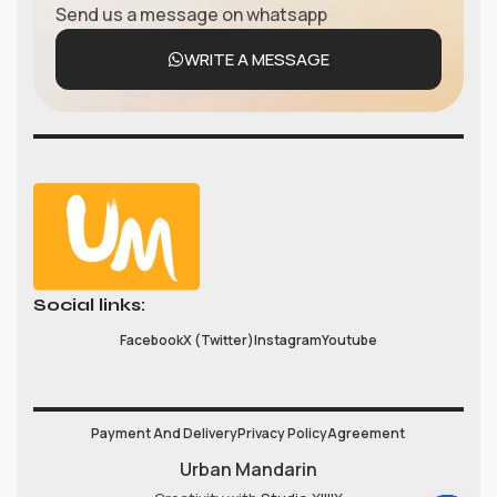
Send us a message on whatsapp
WRITE A MESSAGE
Social links:
Facebook
X (Twitter)
Instagram
Youtube
Payment And Delivery
Privacy Policy
Agreement
Urban Mandarin