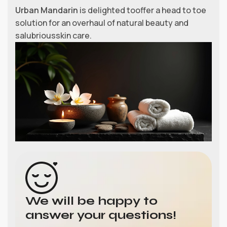
Urban Mandarin
is delighted tooffer a head to toe
solution for an overhaul of natural beauty and
salubriousskin care.
We will be happy to
answer your questions!