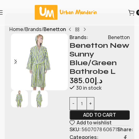
Home
Brands
Benetton
Brands:
Benetton
Benetton New
Sunny
Blue/Green
Bathrobe L
385.00
د.إ
30 in stock
ADD TO CART
Add to wishlist
SKU:
5607078 606711
Share:
Categories: