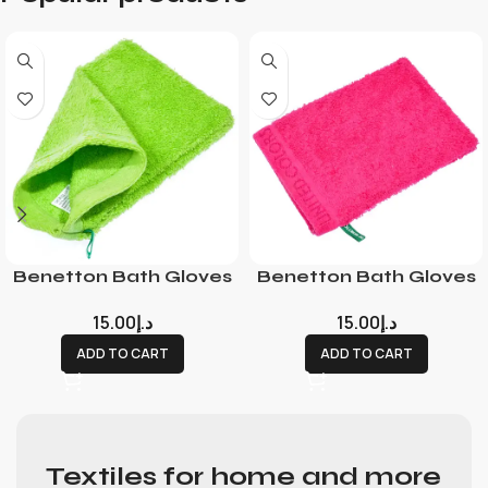
Benetton Bath Gloves
Benetton Bath Gloves
15.00
د.إ
15.00
د.إ
ADD TO CART
ADD TO CART
Textiles for home and more