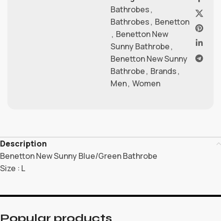
Bathrobes
,
Bathrobes
,
Benetton
,
Benetton New
Sunny Bathrobe
,
Benetton New Sunny
Bathrobe
,
Brands
,
Men
,
Women
Description
Benetton New Sunny Blue/Green Bathrobe
Size : L
Popular products