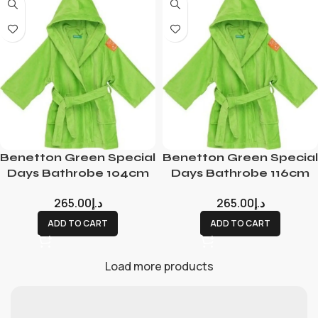
Benetton Green Special
Benetton Green Special
Days Bathrobe 104cm
Days Bathrobe 116cm
265.00
د.إ
265.00
د.إ
ADD TO CART
ADD TO CART
Load more products