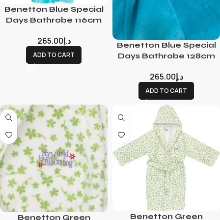
Benetton Blue Special
Days Bathrobe 116cm
265.00
د.إ
Benetton Blue Special
ADD TO CART
Days Bathrobe 128cm
265.00
د.إ
ADD TO CART
Benetton Green
Benetton Green