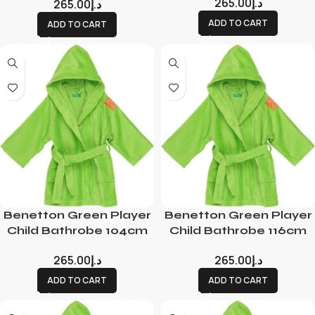
265.00
د.إ
265.00
د.إ
ADD TO CART
ADD TO CART
Benetton Green Player
Benetton Green Player
Child Bathrobe 104cm
Child Bathrobe 116cm
265.00
د.إ
265.00
د.إ
ADD TO CART
ADD TO CART