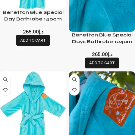
Benetton Blue Special
Day Bathrobe 140cm
265.00
د.إ
Benetton Blue Special
ADD TO CART
Days Bathrobe 104cm
265.00
د.إ
ADD TO CART