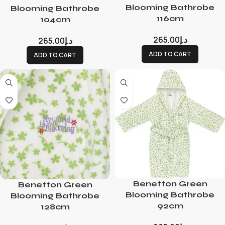
Blooming Bathrobe
Blooming Bathrobe
116cm
104cm
265.00
د.إ
265.00
د.إ
ADD TO CART
ADD TO CART
Benetton Green
Benetton Green
Blooming Bathrobe
Blooming Bathrobe
92cm
128cm