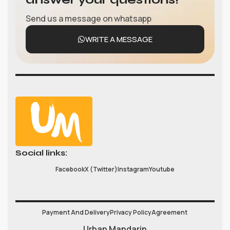
Send us a message on whatsapp
WRITE A MESSAGE
Social links:
Facebook
X (Twitter)
Instagram
Youtube
Payment And Delivery
Privacy Policy
Agreement
Urban Mandarin