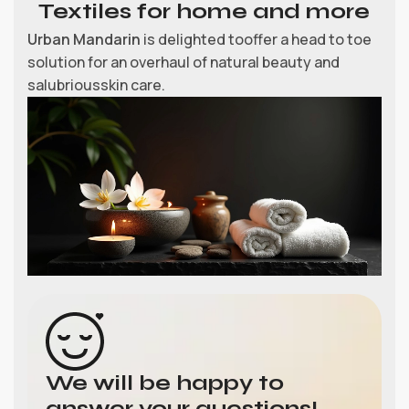
Textiles for home and more
Urban Mandarin
is delighted tooffer a head to toe
solution for an overhaul of natural beauty and
salubriousskin care.
We will be happy to
answer your questions!