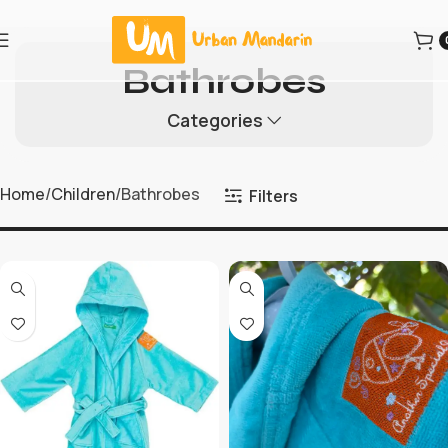
Bathrobes
Categories
Home
Children
Bathrobes
Filters