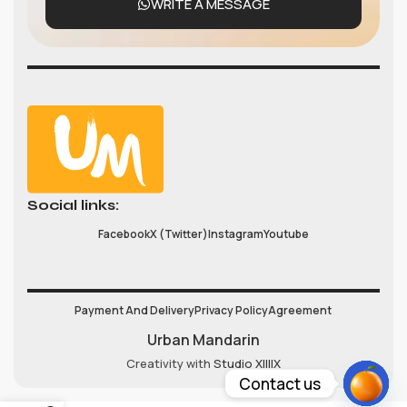
WRITE A MESSAGE
Social links:
Facebook
X (Twitter)
Instagram
Youtube
Payment And Delivery
Privacy Policy
Agreement
Urban Mandarin
Creativity with
Studio XIIIIX
Contact us