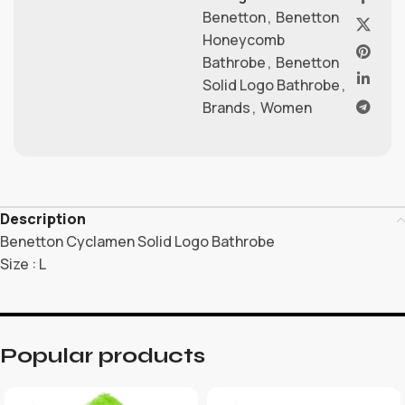
Benetton
,
Benetton
Honeycomb
Bathrobe
,
Benetton
Solid Logo Bathrobe
,
Brands
,
Women
Description
Benetton Cyclamen Solid Logo Bathrobe
Size : L
Popular products