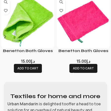
Benetton Bath Gloves
Benetton Bath Gloves
15.00
د.إ
15.00
د.إ
ADD TO CART
ADD TO CART
Textiles for home and more
Urban Mandarin
is delighted tooffer a head to toe
solution for an overhaul of natural beauty and