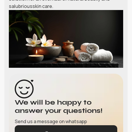
salubriousskin care.
We will be happy to
answer your questions!
Send us a message on whatsapp