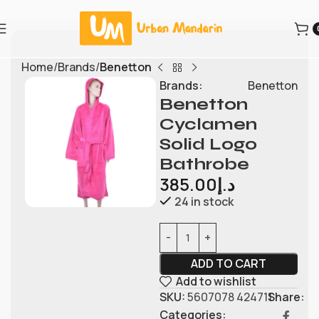
Home
Brands
Benetton
Brands:
Benetton
Benetton
Cyclamen
Solid Logo
Bathrobe
385.00
د.إ
24 in stock
ADD TO CART
Add to wishlist
SKU:
5607078 424711
Share:
Categories: