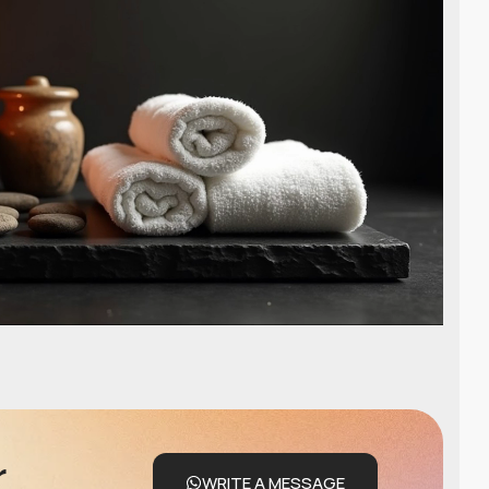
r
WRITE A MESSAGE