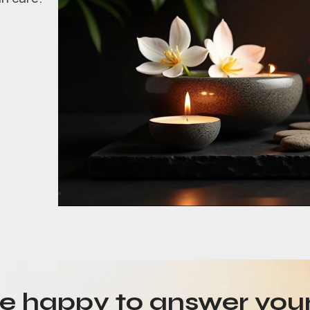
be happy to answer you