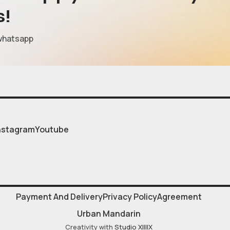
s!
whatsapp
nstagram
Youtube
Payment And Delivery
Privacy Policy
Agreement
Urban Mandarin
Creativity with
Studio XIIIIX