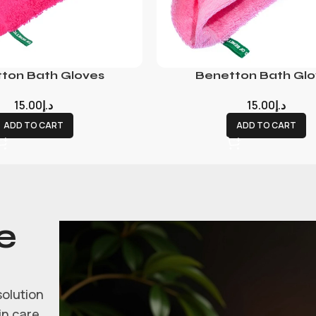
ton Bath Gloves
Benetton Bath Glo
15.00
د.إ
15.00
د.إ
ADD TO CART
ADD TO CART
e
solution
in care.