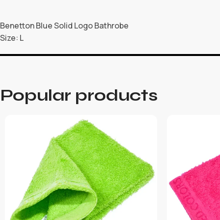
Benetton Blue Solid Logo Bathrobe
Size: L
Popular products