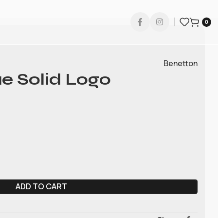
0
Benetton
e Solid Logo
ADD TO CART