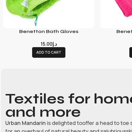
Benetton Bath Gloves
Benet
15.00
د.إ
ADD TO CART
Textiles for hom
and more
Urban Mandarin
is delighted tooffer a head to toe 
for an overhaul of natural beauty and salubrioussk