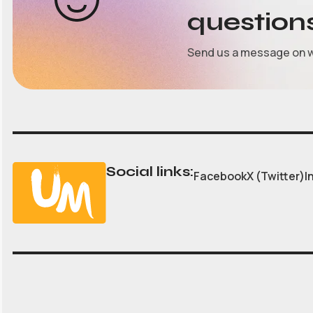
question
Send us a message on 
Social links:
Facebook
X (Twitter)
I