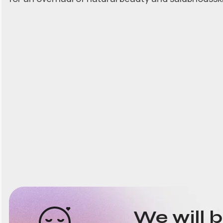
We will 