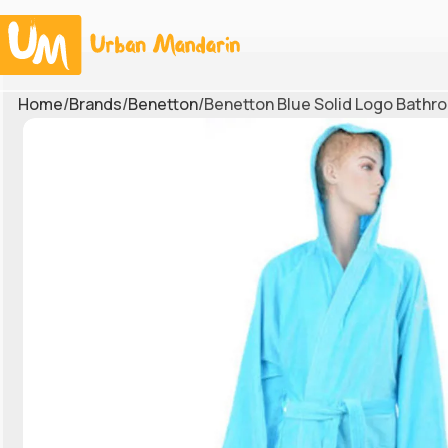
Home
Brands
Benetton
Benetton Blue Solid Logo Bathr