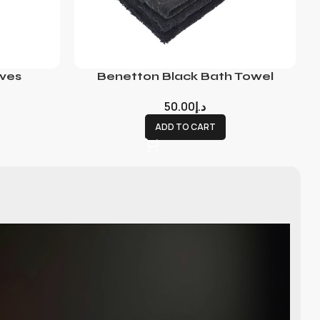
ves
Benetton Black Bath Towel
50.00
د.إ
ADD TO CART