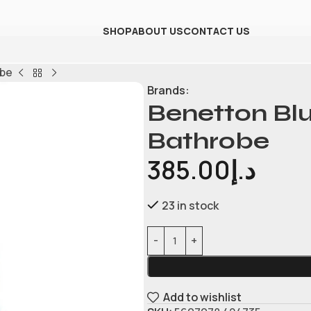
SHOP
ABOUT US
CONTACT US
obe
Brands:
Benetton Blu
Bathrobe
385.00
د.إ
23 in stock
Add to wishlist