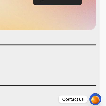
Contact us