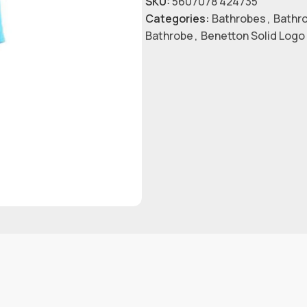
SKU:
5607078 424735
Categories:
Bathrobes
,
Bathr
Bathrobe
,
Benetton Solid Logo