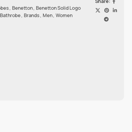
Share:
obes
,
Benetton
,
Benetton Solid Logo
 Bathrobe
,
Brands
,
Men
,
Women