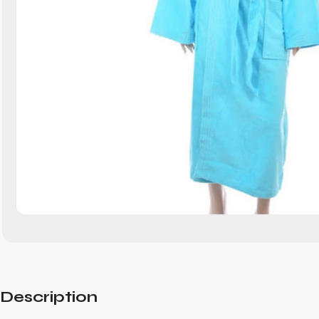
Description