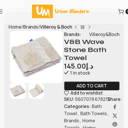
Home
Brands
Villeroy & Boch
Brands:
Villeroy&Boch
V&B Wave
Stone Bath
Towel
145.00
د.إ
1 in stock
ADD TO CART
Add to wishlist
SKU:
5607078 678213
Share:
Categories:
Bath
Towel
,
Bath Towels
,
Brands
,
Home
Towels
,
Home