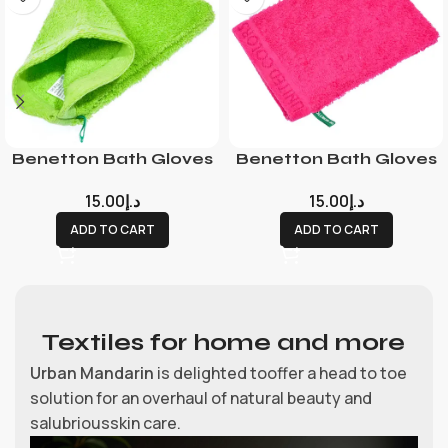
Benetton Bath Gloves
Benetton Bath Gloves
15.00
د.إ
15.00
د.إ
ADD TO CART
ADD TO CART
Textiles for home and more
Urban Mandarin
is delighted tooffer a head to toe
solution for an overhaul of natural beauty and
salubriousskin care.