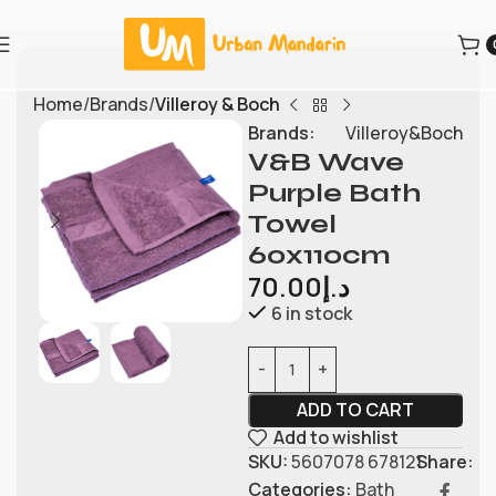
Home
Brands
Villeroy & Boch
Brands:
Villeroy&Boch
V&B Wave
Purple Bath
Towel
60x110cm
70.00
د.إ
6 in stock
ADD TO CART
Add to wishlist
SKU:
5607078 678121
Share:
Categories:
Bath