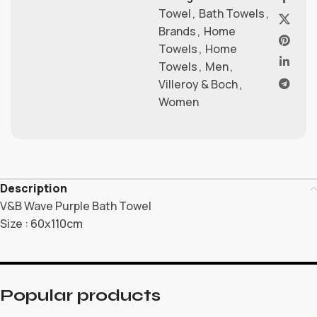
Towel
,
Bath Towels
,
Brands
,
Home
Towels
,
Home
Towels
,
Men
,
Villeroy & Boch
,
Women
Description
V&B Wave Purple Bath Towel
Size : 60x110cm
Popular products