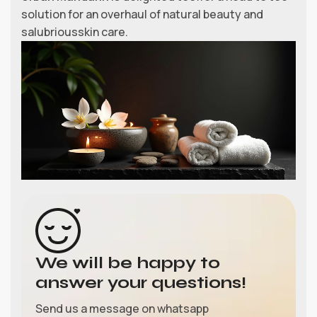
solution for an overhaul of natural beauty and
salubriousskin care.
We will be happy to
answer your questions!
Send us a message on whatsapp