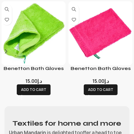
Benetton Bath Gloves
Benetton Bath Gloves
15.00
د.إ
15.00
د.إ
ADD TO CART
ADD TO CART
Textiles for home and more
Urban Mandarin
is delighted tooffer a head to toe