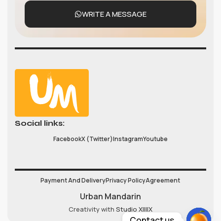
WRITE A MESSAGE
Social links:
Facebook
X (Twitter)
Instagram
Youtube
Payment And Delivery
Privacy Policy
Agreement
Urban Mandarin
Creativity with
Studio XIIIIX
Contact us