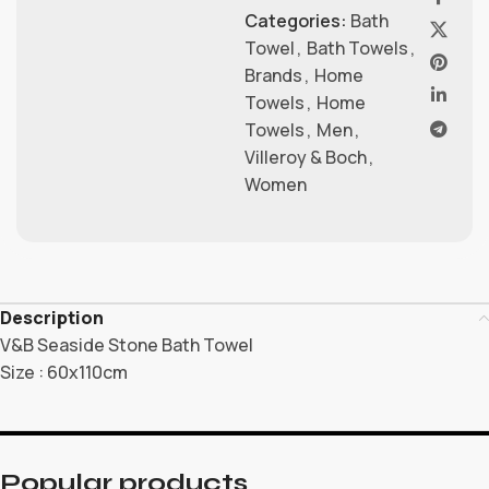
Categories:
Bath
Towel
,
Bath Towels
,
Brands
,
Home
Towels
,
Home
Towels
,
Men
,
Villeroy & Boch
,
Women
Description
V&B Seaside Stone Bath Towel
Size : 60x110cm
Popular products