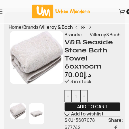
Home
Brands
Villeroy & Boch
Brands:
Villeroy&Boch
V&B Seaside
Stone Bath
Towel
60x110cm
70.00
د.إ
3 in stock
ADD TO CART
Add to wishlist
SKU:
5607078
Share:
677742