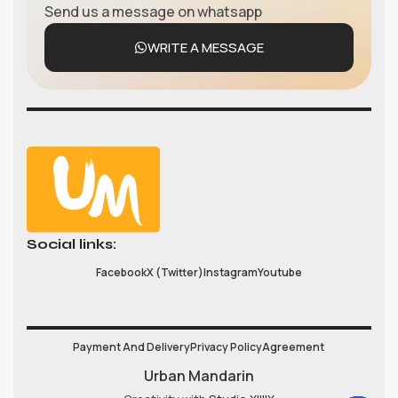
Send us a message on whatsapp
WRITE A MESSAGE
Social links:
Facebook
X (Twitter)
Instagram
Youtube
Payment And Delivery
Privacy Policy
Agreement
Urban Mandarin