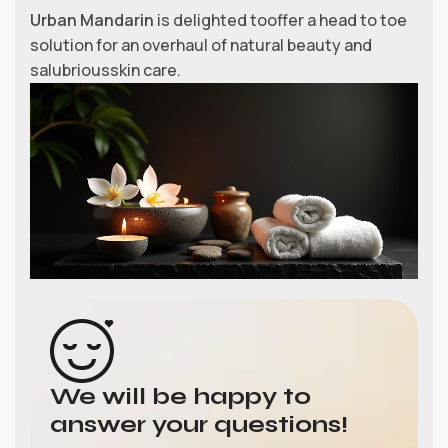
Urban Mandarin
is delighted tooffer a head to toe
solution for an overhaul of natural beauty and
salubriousskin care.
We will be happy to
answer your questions!