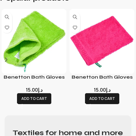
Benetton Bath Gloves
Benetton Bath Gloves
15.00
د.إ
15.00
د.إ
ADD TO CART
ADD TO CART
Textiles for home and more