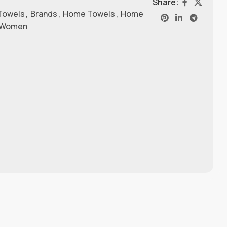
Share:
Towels
,
Brands
,
Home Towels
,
Home
Women