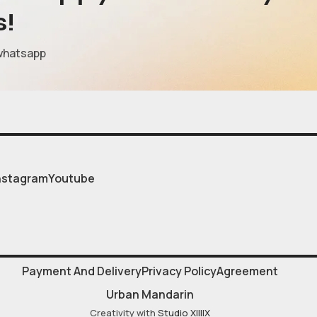
s!
whatsapp
nstagram
Youtube
Payment And Delivery
Privacy Policy
Agreement
Urban Mandarin
Creativity with
Studio XIIIIX