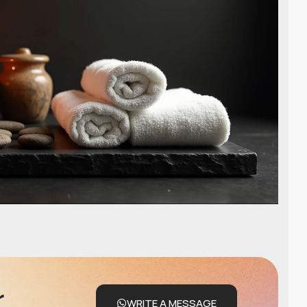
r
WRITE A MESSAGE