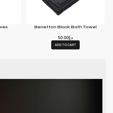
ves
Benetton Black Bath Towel
50.00
د.إ
ADD TO CART