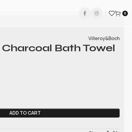
0
Villeroy&Boch
 Charcoal Bath Towel
ADD TO CART