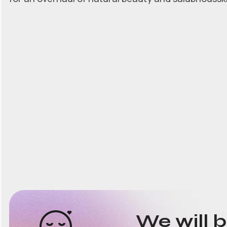
We will 