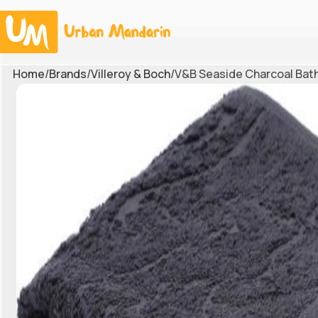
Home
Brands
Villeroy & Boch
V&B Seaside Charcoal Bat