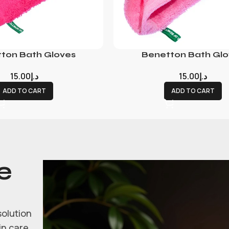
ton Bath Gloves
Benetton Bath Glo
15.00
د.إ
15.00
د.إ
ADD TO CART
ADD TO CART
e
solution
in care.