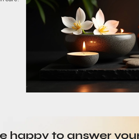
be happy to answer you