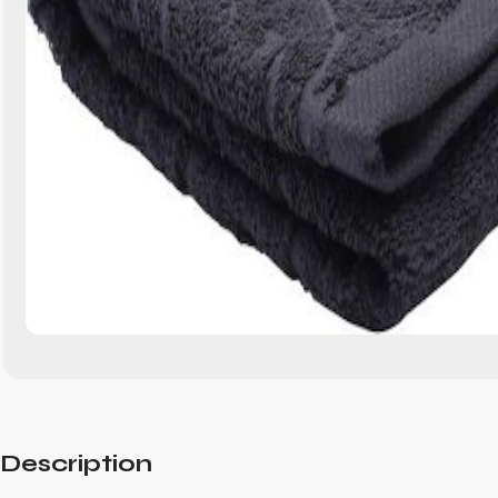
Description