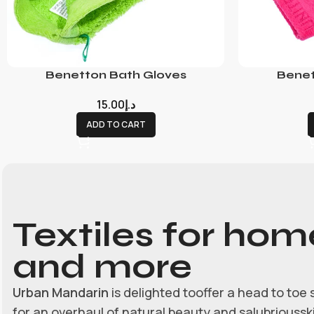
Benetton Bath Gloves
Benet
15.00
د.إ
ADD TO CART
Textiles for hom
and more
Urban Mandarin
is delighted tooffer a head to toe 
for an overhaul of natural beauty and salubrioussk