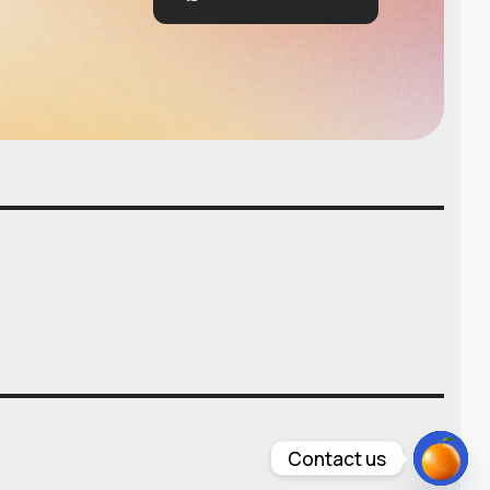
Contact us