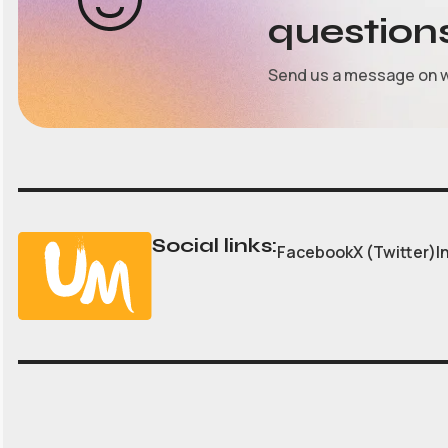
question
Send us a message on 
Social links:
Facebook
X (Twitter)
I