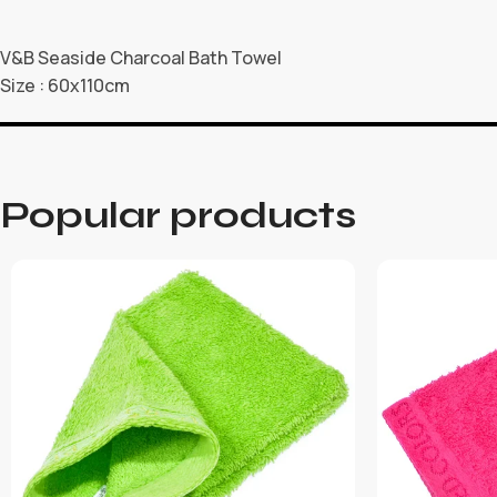
V&B Seaside Charcoal Bath Towel
Size : 60x110cm
Popular products