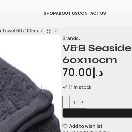
SHOP
ABOUT US
CONTACT US
h Towel 60x110cm
Brands:
V&B Seaside
60x110cm
70.00
د.إ
11 in stock
Add to wishlist