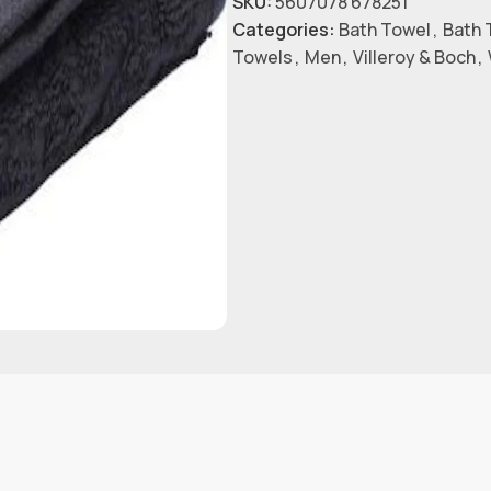
SKU:
5607078 678251
Categories:
Bath Towel
,
Bath 
Towels
,
Men
,
Villeroy & Boch
,