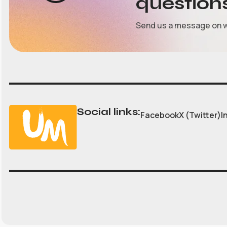
question
Send us a message on 
Social links:
Facebook
X (Twitter)
I