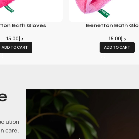
ton Bath Gloves
Benetton Bath Glo
15.00
د.إ
15.00
د.إ
ADD TO CART
ADD TO CART
e
solution
in care.