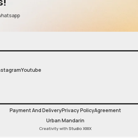
s!
whatsapp
nstagram
Youtube
Payment And Delivery
Privacy Policy
Agreement
Urban Mandarin
Creativity with
Studio XIIIIX