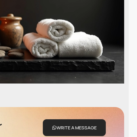
r
WRITE A MESSAGE