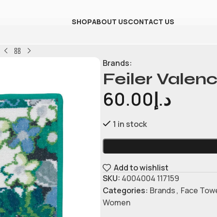
SHOP
ABOUT US
CONTACT US
l
Brands:
Feiler Valen
60.00
د.إ
1 in stock
Add to wishlist
SKU:
4004004 117159
Categories:
Brands
,
Face Tow
Women