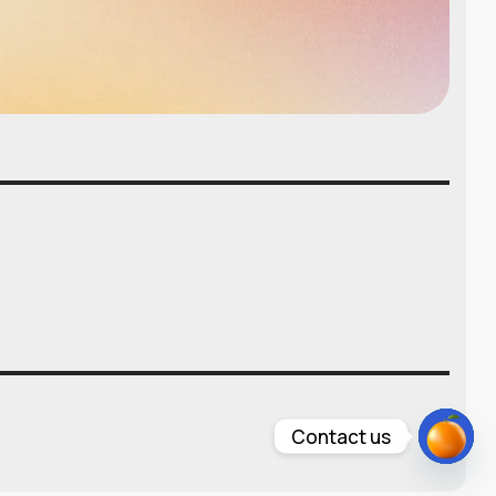
Contact us
Open