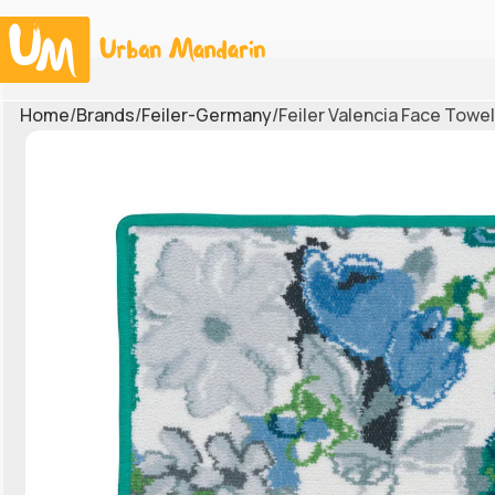
Home
Brands
Feiler-Germany
Feiler Valencia Face Towe