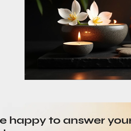
be happy to answer you