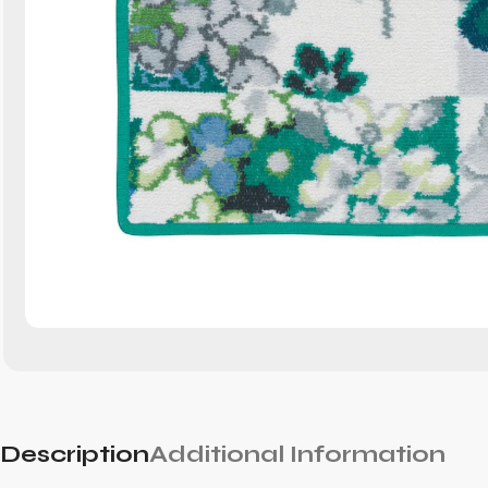
Description
Additional Information