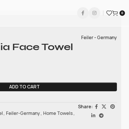
0
Feiler - Germany
cia Face Towel
ADD TO CART
Share:
el
,
Feiler-Germany
,
Home Towels
,