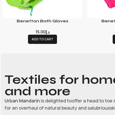
Benetton Bath Gloves
Benet
15.00
د.إ
ADD TO CART
Textiles for hom
and more
Urban Mandarin
is delighted tooffer a head to toe 
for an overhaul of natural beauty and salubrioussk