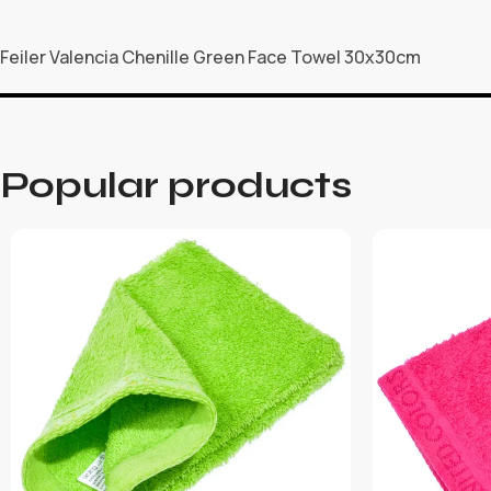
Feiler Valencia Chenille Green Face Towel 30x30cm
Popular products