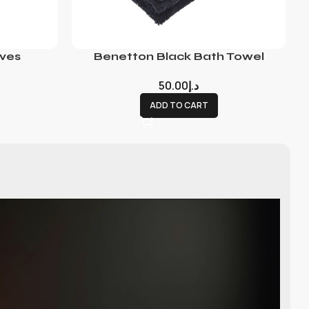
ves
Benetton Black Bath Towel
50.00
د.إ
ADD TO CART