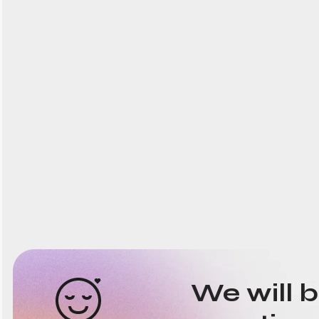
We will 