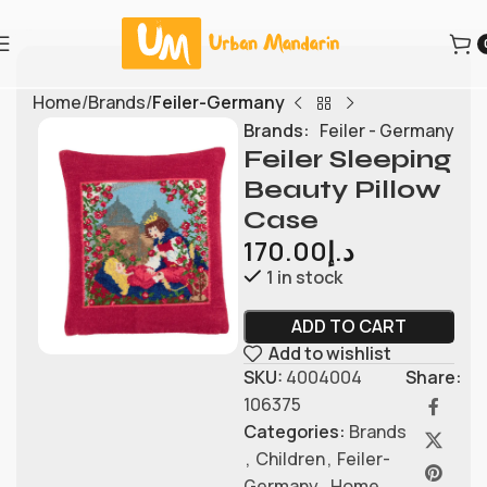
Home
Brands
Feiler-Germany
Brands:
Feiler - Germany
Feiler Sleeping
Beauty Pillow
Case
170.00
د.إ
1 in stock
ADD TO CART
Add to wishlist
SKU:
4004004
Share:
106375
Categories:
Brands
,
Children
,
Feiler-
Germany
,
Home