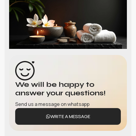
We will be happy to
answer your questions!
Send us a message on whatsapp
WRITE A MESSAGE