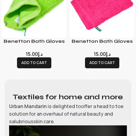
Benetton Bath Gloves
Benetton Bath Gloves
15.00
د.إ
15.00
د.إ
ADD TO CART
ADD TO CART
Textiles for home and more
Urban Mandarin
is delighted tooffer a head to toe
solution for an overhaul of natural beauty and
salubriousskin care.