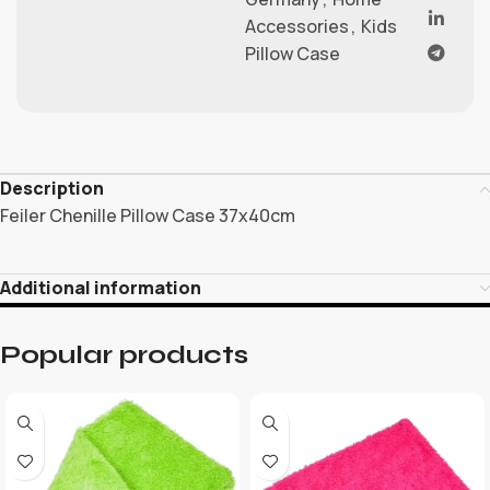
Accessories
,
Kids
Pillow Case
Description
Feiler Chenille Pillow Case 37x40cm
Additional information
Popular products