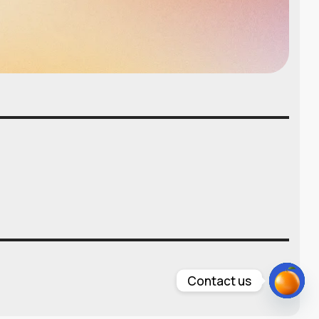
Contact us
Open