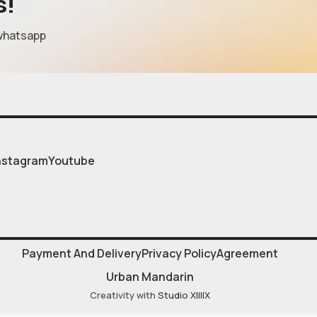
s!
whatsapp
nstagram
Youtube
Payment And Delivery
Privacy Policy
Agreement
Urban Mandarin
Creativity with
Studio XIIIIX