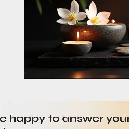
be happy to answer you