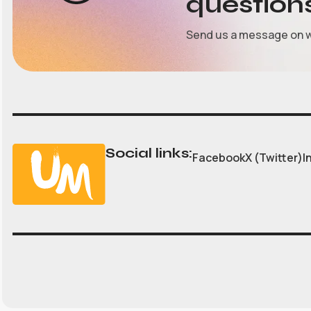
question
Send us a message on 
Social links:
Facebook
X (Twitter)
I