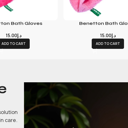
ton Bath Gloves
Benetton Bath Glo
15.00
د.إ
15.00
د.إ
ADD TO CART
ADD TO CART
e
solution
in care.