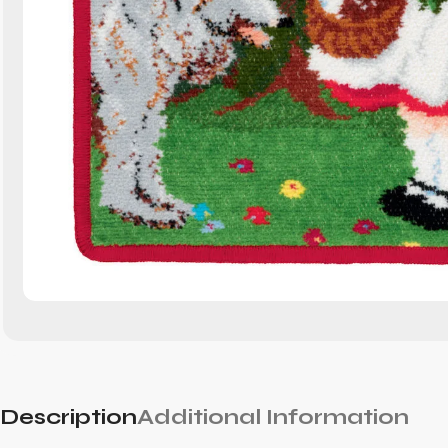
Description
Additional Information