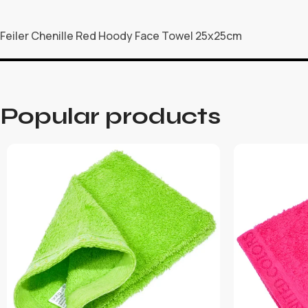
Feiler Chenille Red Hoody Face Towel 25x25cm
Popular products