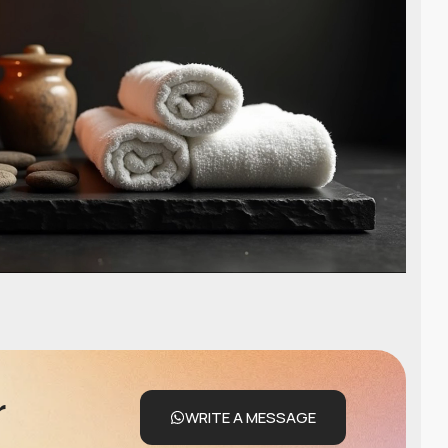
r
WRITE A MESSAGE