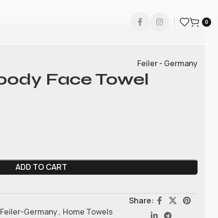
0
Feiler - Germany
Hoody Face Towel
ADD TO CART
Share:
Feiler-Germany
,
Home Towels