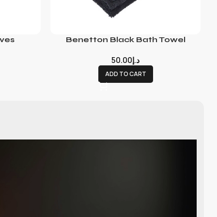
ves
Benetton Black Bath Towel
50.00
د.إ
ADD TO CART