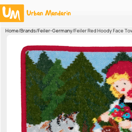
Home
Brands
Feiler-Germany
Feiler Red Hoody Face To