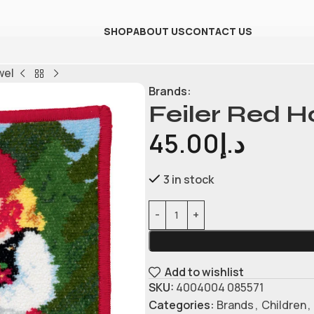
SHOP
ABOUT US
CONTACT US
wel
Brands:
Feiler Red 
45.00
د.إ
3 in stock
Add to wishlist
SKU:
4004004 085571
Categories:
Brands
,
Children
,