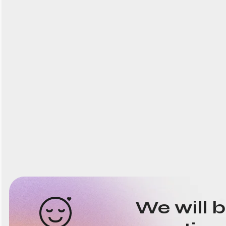
We will 