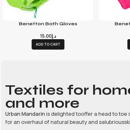
Benetton Bath Gloves
Benet
15.00
د.إ
ADD TO CART
Textiles for hom
and more
Urban Mandarin
is delighted tooffer a head to toe 
for an overhaul of natural beauty and salubrioussk