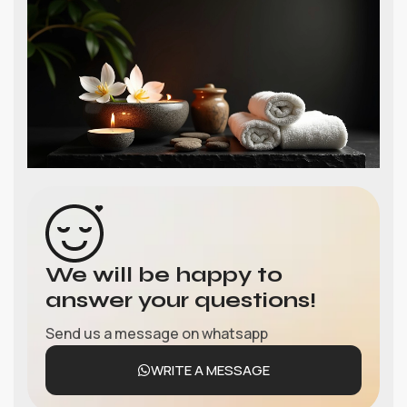
We will be happy to
answer your questions!
Send us a message on whatsapp
WRITE A MESSAGE