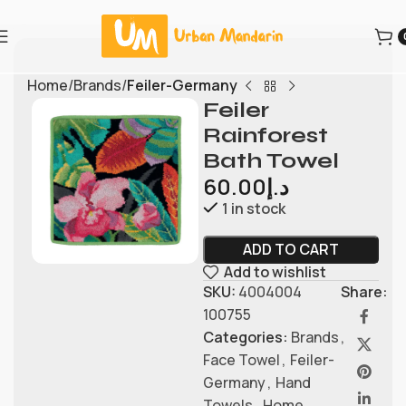
Home
Brands
Feiler-Germany
Feiler
Rainforest
Bath Towel
60.00
د.إ
1 in stock
ADD TO CART
Add to wishlist
SKU:
4004004
Share:
100755
Categories:
Brands
,
Face Towel
,
Feiler-
Germany
,
Hand
Towels
,
Home