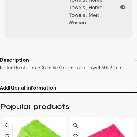
Towels
,
Home
Towels
,
Men
,
Women
Description
Feiler Rainforest Chenille Green Face Towel 30x30cm
Additional information
Popular products