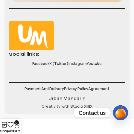
Social links:
Facebook
X (Twitter)
Instagram
Youtube
Payment And Delivery
Privacy Policy
Agreement
Urban Mandarin
Creativity with
Studio XIIIIX
Contact us
Open
0
chaty
Shop
Wishlist
Cart