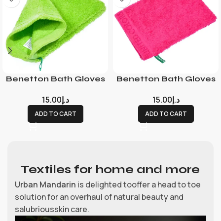
Benetton Bath Gloves
Benetton Bath Gloves
15.00
د.إ
15.00
د.إ
ADD TO CART
ADD TO CART
Textiles for home and more
Urban Mandarin
is delighted tooffer a head to toe
solution for an overhaul of natural beauty and
salubriousskin care.