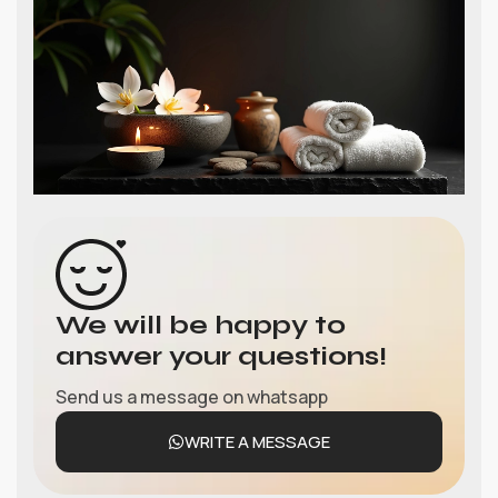
We will be happy to
answer your questions!
Send us a message on whatsapp
WRITE A MESSAGE