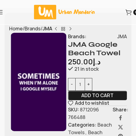
Home
Brands
JMA
Brands:
JMA
JMA Google
Beach Towel
250.00
د.إ
21 in stock
ADD TO CART
Add to wishlist
SKU:
8712096
Share:
766488
Categories:
Beach
Towels
,
Beach