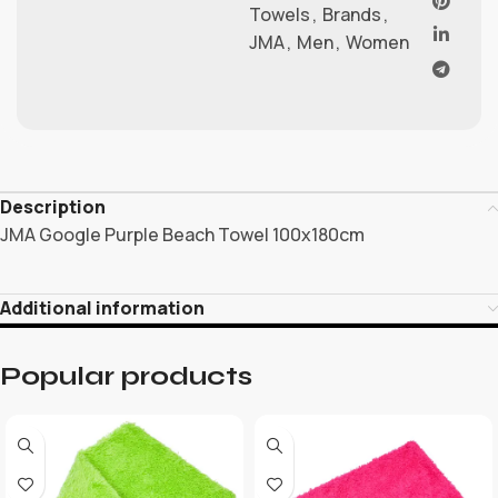
Towels
,
Brands
,
JMA
,
Men
,
Women
Description
JMA Google Purple Beach Towel 100x180cm
Additional information
Popular products