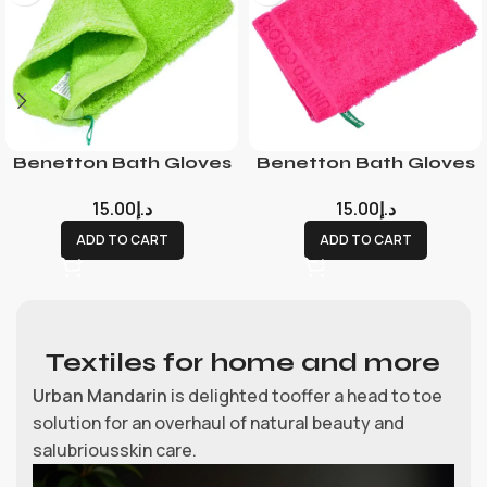
Benetton Bath Gloves
Benetton Bath Gloves
15.00
د.إ
15.00
د.إ
ADD TO CART
ADD TO CART
Textiles for home and more
Urban Mandarin
is delighted tooffer a head to toe
solution for an overhaul of natural beauty and
salubriousskin care.