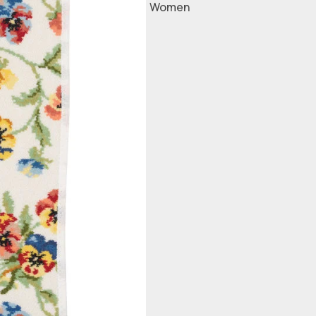
Women