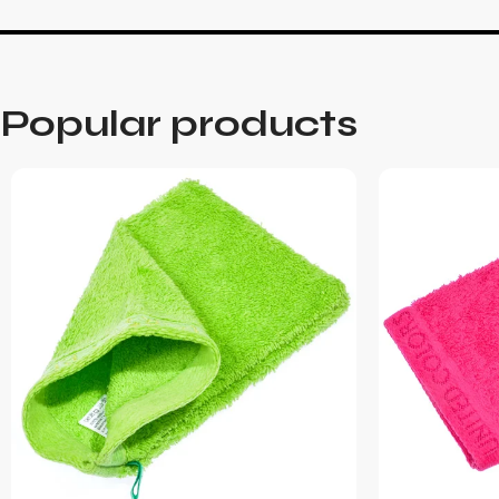
Popular products