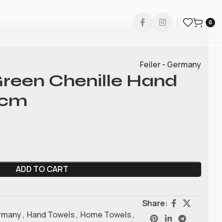
0
Feiler - Germany
 Green Chenille Hand
0cm
ADD TO CART
Share:
ermany
,
Hand Towels
,
Home Towels
,