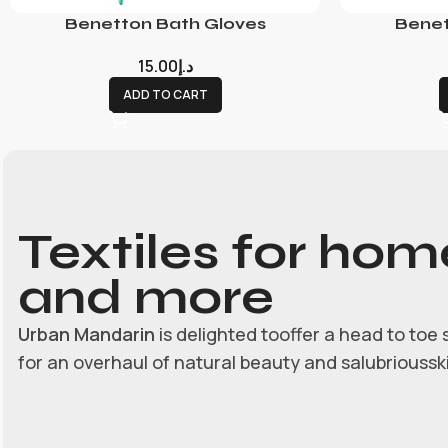
Benetton Bath Gloves
Benet
15.00
د.إ
ADD TO CART
Textiles for hom
and more
Urban Mandarin
is delighted tooffer a head to toe 
for an overhaul of natural beauty and salubrioussk