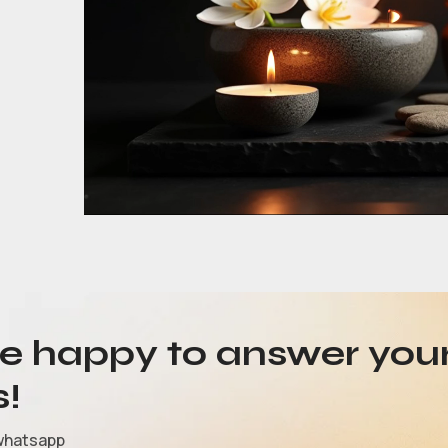
be happy to answer you
s!
whatsapp