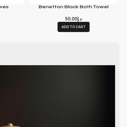
ves
Benetton Black Bath Towel
50.00
د.إ
ADD TO CART