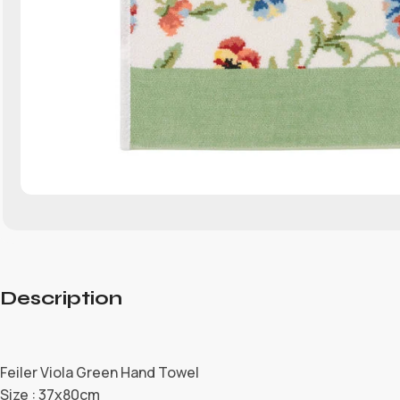
Description
Feiler Viola Green Hand Towel
Size : 37x80cm