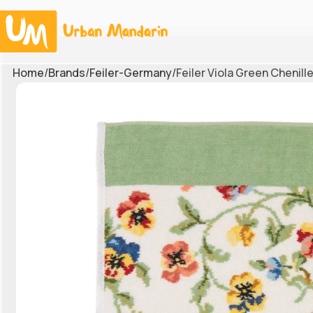
Home
Brands
Feiler-Germany
Feiler Viola Green Chenil