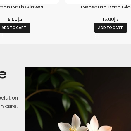
ton Bath Gloves
Benetton Bath Glo
15.00
د.إ
15.00
د.إ
ADD TO CART
ADD TO CART
e
solution
in care.