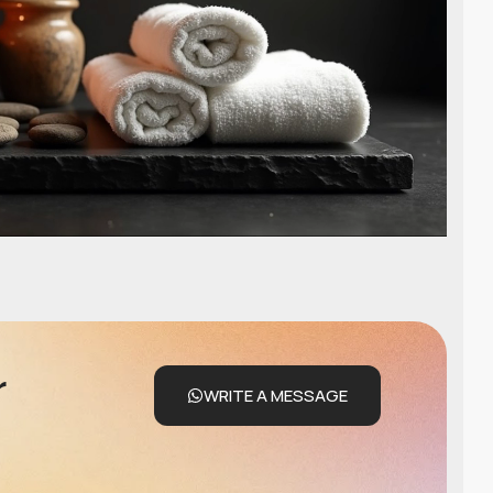
r
WRITE A MESSAGE