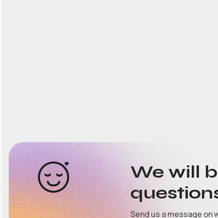
We will 
question
Send us a message on 