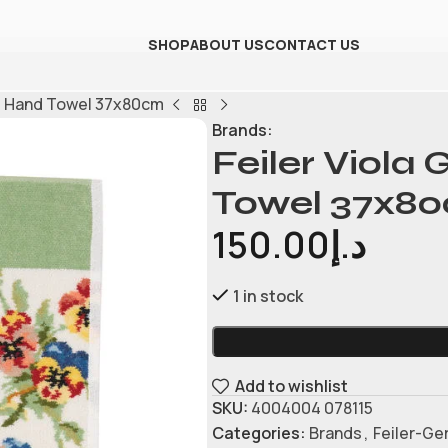
SHOP
ABOUT US
CONTACT US
le Hand Towel 37x80cm
Brands:
Feiler Viola
Towel 37x8
150.00
د.إ
1 in stock
Add to wishlist
SKU:
4004004 078115
Categories:
Brands
,
Feiler-G