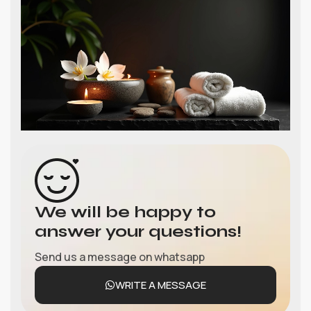
We will be happy to
answer your questions!
Send us a message on whatsapp
WRITE A MESSAGE