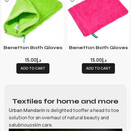
Benetton Bath Gloves
Benetton Bath Gloves
15.00
د.إ
15.00
د.إ
ADD TO CART
ADD TO CART
Textiles for home and more
Urban Mandarin
is delighted tooffer a head to toe
solution for an overhaul of natural beauty and
salubriousskin care.