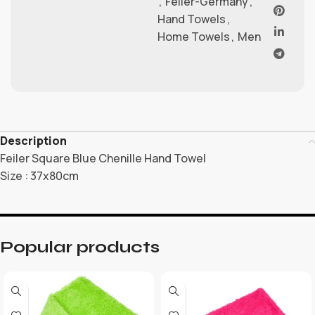
,
Feiler-Germany
,
Hand Towels
,
Home Towels
,
Men
Description
Feiler Square Blue Chenille Hand Towel
Size : 37x80cm
Popular products