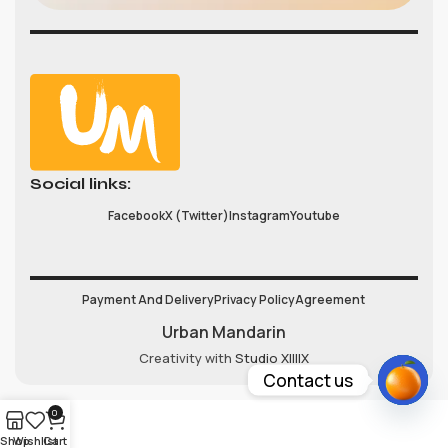
Social links:
Facebook
X (Twitter)
Instagram
Youtube
Payment And Delivery
Privacy Policy
Agreement
Urban Mandarin
Creativity with
Studio XIIIIX
Contact us
Open
0
chaty
Shop
Wishlist
Cart