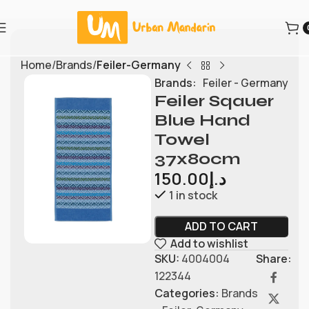
Home
Brands
Feiler-Germany
Brands:
Feiler - Germany
Feiler Sqauer
Blue Hand
Towel
37x80cm
150.00
د.إ
1 in stock
ADD TO CART
Add to wishlist
SKU:
4004004
Share:
122344
Categories:
Brands