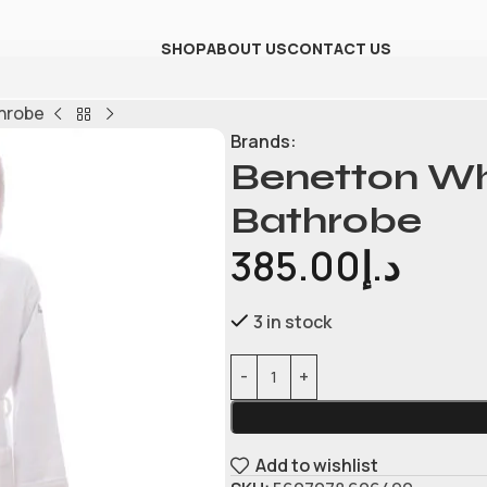
SHOP
ABOUT US
CONTACT US
hrobe
Brands:
Benetton W
Bathrobe
385.00
د.إ
3 in stock
Add to wishlist