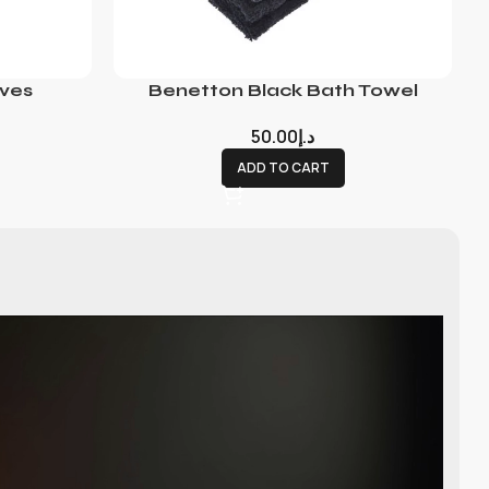
ves
Benetton Black Bath Towel
50.00
د.إ
ADD TO CART