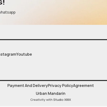
s!
whatsapp
nstagram
Youtube
Payment And Delivery
Privacy Policy
Agreement
Urban Mandarin
Creativity with
Studio XIIIIX