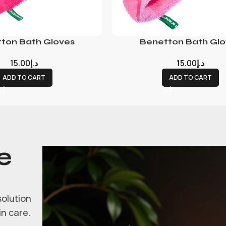
ton Bath Gloves
Benetton Bath Glo
15.00
د.إ
15.00
د.إ
ADD TO CART
ADD TO CART
e
solution
in care.