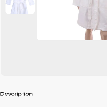
Description