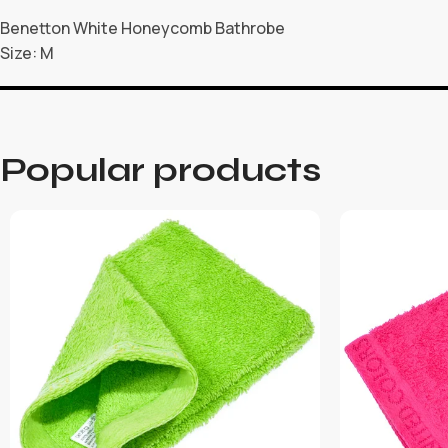
Benetton White Honeycomb Bathrobe
Size: M
Popular products