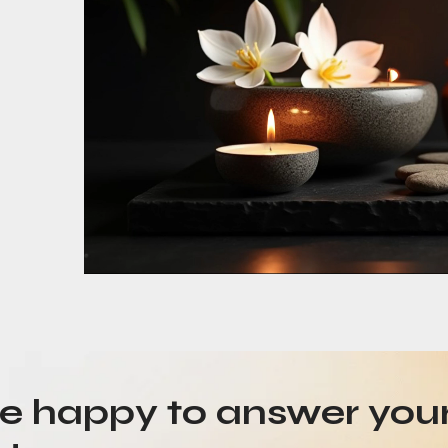
be happy to answer you