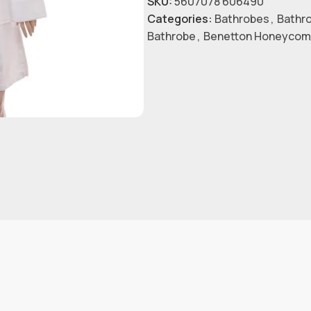
SKU:
5607078 606490
Categories:
Bathrobes
,
Bathr
Bathrobe
,
Benetton Honeycom