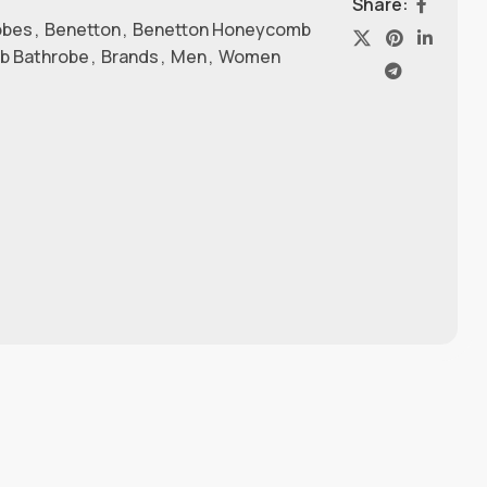
Share:
obes
,
Benetton
,
Benetton Honeycomb
b Bathrobe
,
Brands
,
Men
,
Women