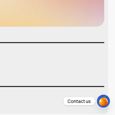
Contact us
Open