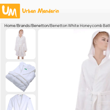
Home
Brands
Benetton
Benetton White Honeycomb Bat