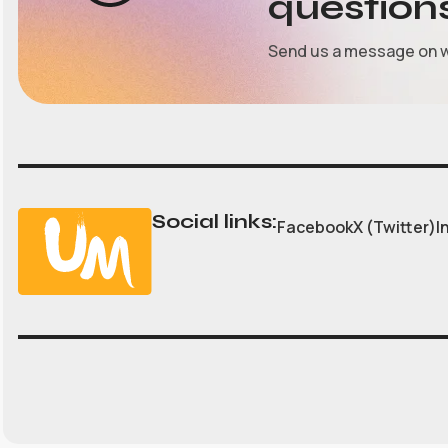
question
Send us a message on 
Social links:
Facebook
X (Twitter)
I