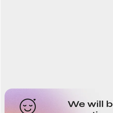
We will 