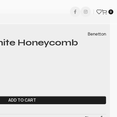
0
Benetton
hite Honeycomb
ADD TO CART