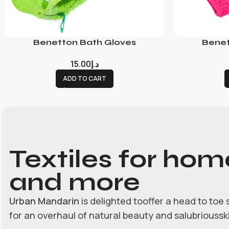
Benetton Bath Gloves
Benet
15.00
د.إ
ADD TO CART
Textiles for hom
and more
Urban Mandarin
is delighted tooffer a head to toe 
for an overhaul of natural beauty and salubrioussk