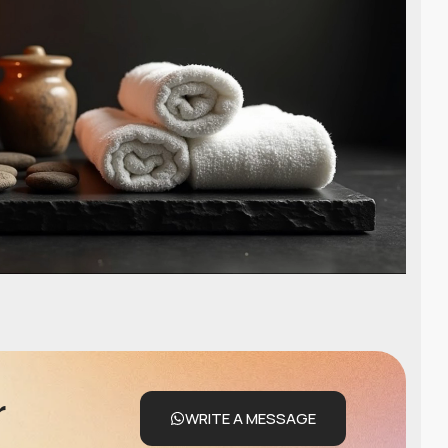
r
WRITE A MESSAGE