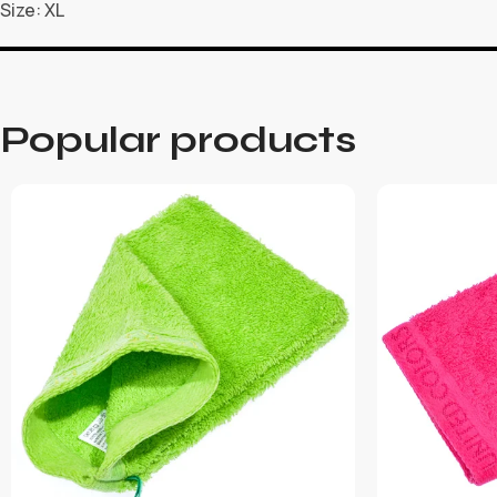
Size: XL
Popular products