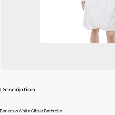
Description
Benetton White Glitter Bathrobe