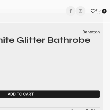
0
Benetton
te Glitter Bathrobe
ADD TO CART