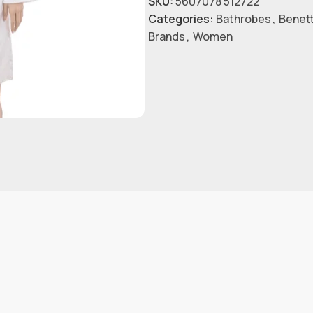
SKU:
5607078 512722
Categories:
Bathrobes
,
Benet
Brands
,
Women