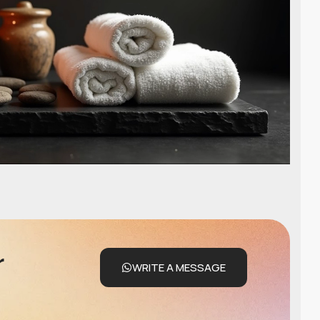
r
WRITE A MESSAGE