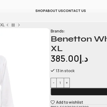
SHOP
ABOUT US
CONTACT US
 XL
Brands:
Benetton Whi
XL
385.00
د.إ
13 in stock
Add to wishlist