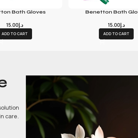
ton Bath Gloves
Benetton Bath Glo
15.00
د.إ
15.00
د.إ
ADD TO CART
ADD TO CART
e
solution
in care.