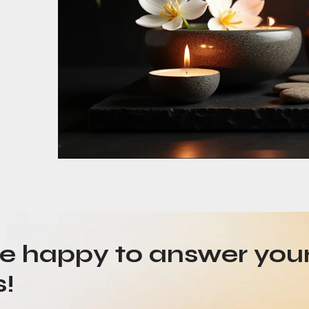
be happy to answer you
s!