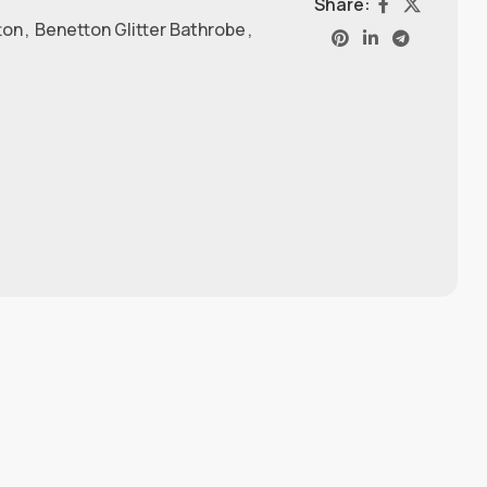
Share:
ton
,
Benetton Glitter Bathrobe
,