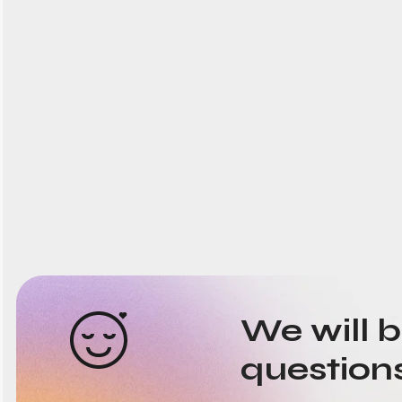
We will 
question