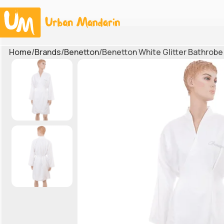
Home
Brands
Benetton
Benetton White Glitter Bathrobe