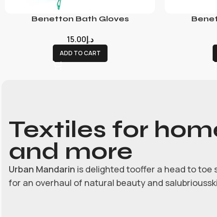
Benetton Bath Gloves
Benet
15.00
د.إ
ADD TO CART
Textiles for hom
and more
Urban Mandarin
is delighted tooffer a head to toe 
for an overhaul of natural beauty and salubrioussk