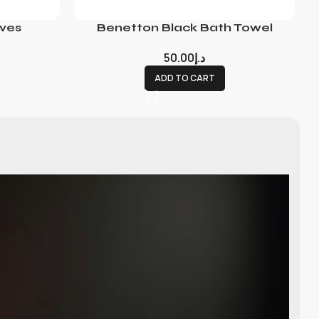
ves
Benetton Black Bath Towel
50.00
د.إ
ADD TO CART