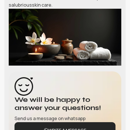
salubriousskin care.
We will be happy to
answer your questions!
Send us a message on whatsapp