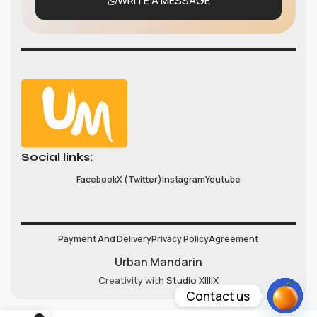
WRITE A MESSAGE
Social links:
Facebook
X (Twitter)
Instagram
Youtube
Payment And Delivery
Privacy Policy
Agreement
Urban Mandarin
Creativity with
Studio XIIIIX
Contact us