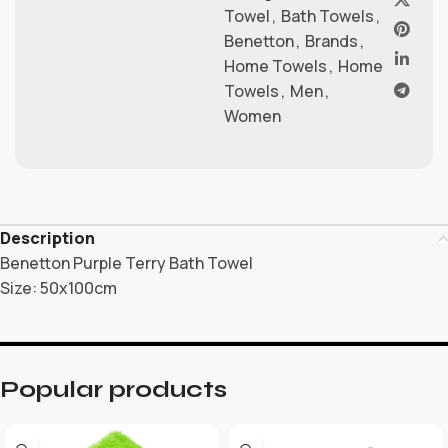
Towel
,
Bath Towels
,
Benetton
,
Brands
,
Home Towels
,
Home
Towels
,
Men
,
Women
Description
Benetton Purple Terry Bath Towel
Size: 50x100cm
Popular products