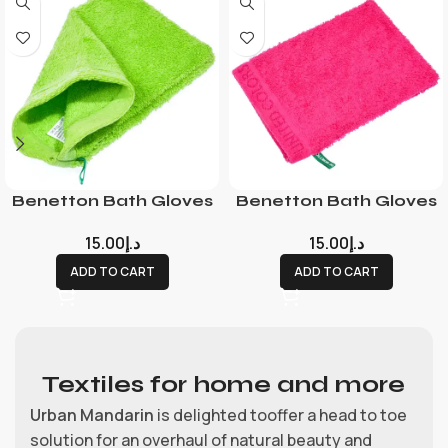
Benetton Bath Gloves
Benetton Bath Gloves
15.00
د.إ
15.00
د.إ
ADD TO CART
ADD TO CART
Textiles for home and more
Urban Mandarin
is delighted tooffer a head to toe
solution for an overhaul of natural beauty and