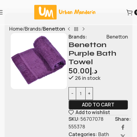
Home
Brands
Benetton
Brands:
Benetton
Benetton
Purple Bath
Towel
50.00
د.إ
26 in stock
ADD TO CART
Add to wishlist
SKU:
56707078
Share:
555378
Categories:
Bath