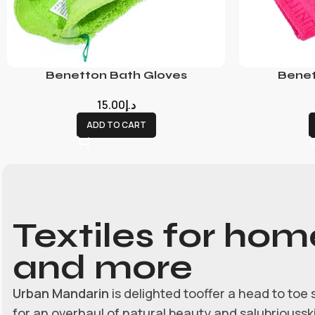
Benetton Bath Gloves
Benet
15.00
د.إ
ADD TO CART
Textiles for hom
and more
Urban Mandarin
is delighted tooffer a head to toe 
for an overhaul of natural beauty and salubrioussk