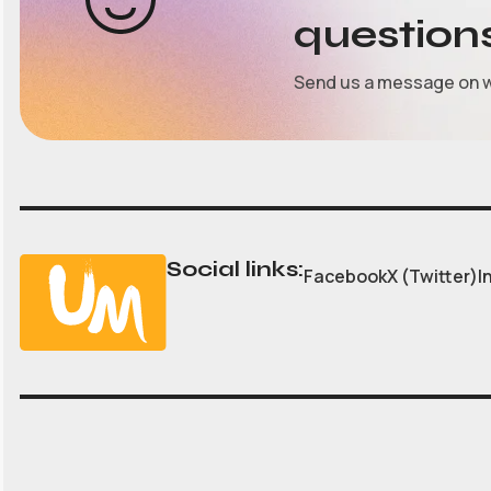
question
Send us a message on 
Social links:
Facebook
X (Twitter)
I