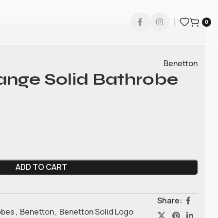
0
Benetton
ange Solid Bathrobe
ADD TO CART
Share:
obes
,
Benetton
,
Benetton Solid Logo