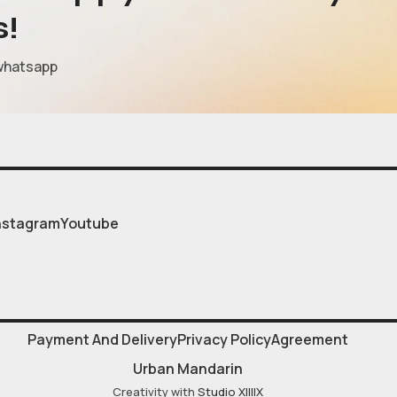
s!
whatsapp
nstagram
Youtube
Payment And Delivery
Privacy Policy
Agreement
Urban Mandarin
Creativity with
Studio XIIIIX