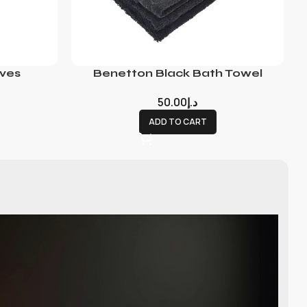
ves
Benetton Black Bath Towel
50.00
د.إ
ADD TO CART