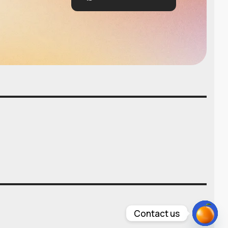
Contact us