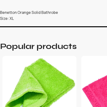
Benetton Orange Solid Bathrobe
Size: XL
Popular products