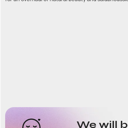
We will 