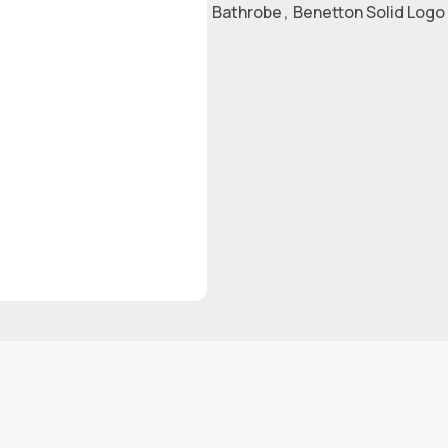
Bathrobe
,
Benetton Solid Logo