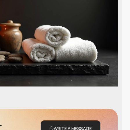
r
WRITE A MESSAGE