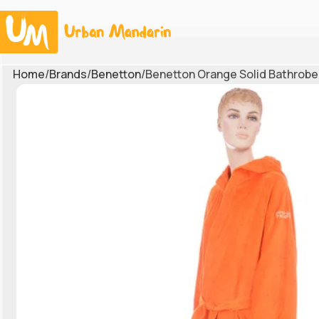
Home
Brands
Benetton
Benetton Orange Solid Bathrobe