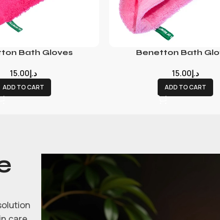
ton Bath Gloves
Benetton Bath Glo
15.00
د.إ
15.00
د.إ
ADD TO CART
ADD TO CART
e
solution
in care.