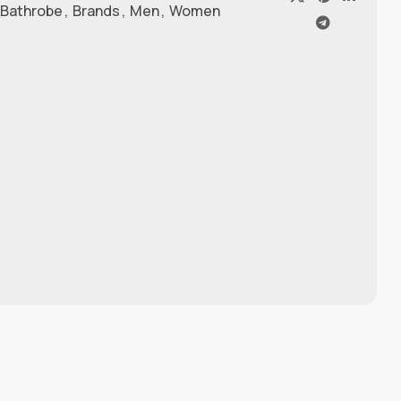
 Bathrobe
,
Brands
,
Men
,
Women