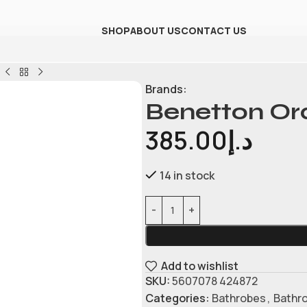
SHOP
ABOUT US
CONTACT US
Brands:
Benetton Or
385.00
د.إ
14 in stock
Add to wishlist
SKU:
5607078 424872
Categories:
Bathrobes
,
Bathr