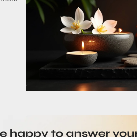
be happy to answer you