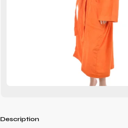
Description