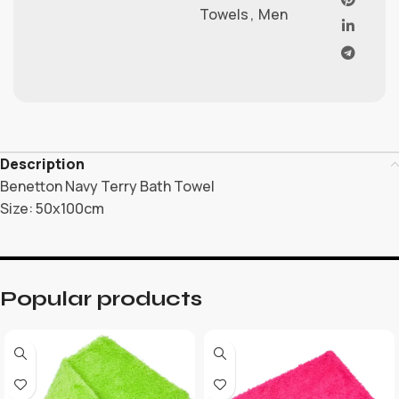
Towels
,
Men
Description
Benetton Navy Terry Bath Towel
Size: 50x100cm
Popular products