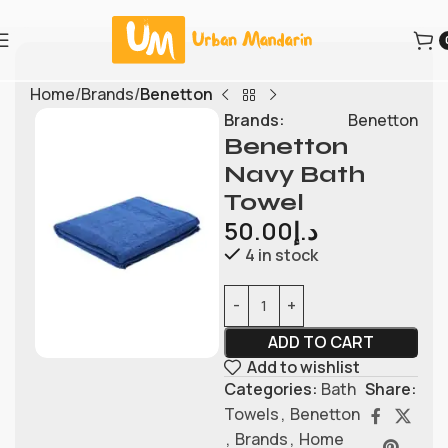
Home
Brands
Benetton
Brands:
Benetton
Benetton
Navy Bath
Towel
50.00
د.إ
4 in stock
ADD TO CART
Add to wishlist
Categories:
Bath
Share:
Towels
,
Benetton
,
Brands
,
Home