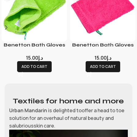
Benetton Bath Gloves
Benetton Bath Gloves
15.00
د.إ
15.00
د.إ
ADD TO CART
ADD TO CART
Textiles for home and more
Urban Mandarin
is delighted tooffer a head to toe
solution for an overhaul of natural beauty and
salubriousskin care.