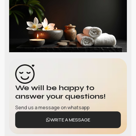
We will be happy to
answer your questions!
Send us a message on whatsapp
WRITE A MESSAGE