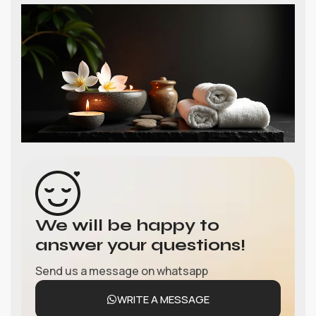
We will be happy to
answer your questions!
Send us a message on whatsapp
WRITE A MESSAGE