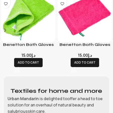
Benetton Bath Gloves
Benetton Bath Gloves
15.00
د.إ
15.00
د.إ
ADD TO CART
ADD TO CART
Textiles for home and more
Urban Mandarin
is delighted tooffer a head to toe
solution for an overhaul of natural beauty and
salubriousskin care.