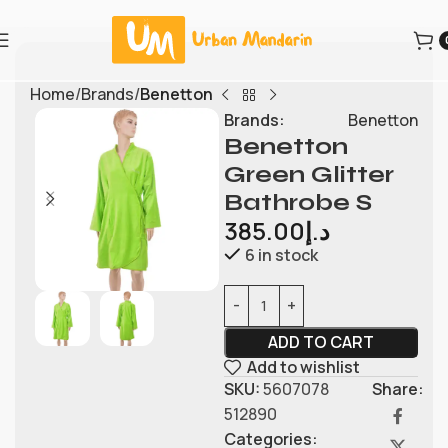
Home
Brands
Benetton
Brands:
Benetton
Benetton
Green Glitter
Bathrobe S
385.00
د.إ
6 in stock
ADD TO CART
Add to wishlist
SKU:
5607078
Share:
512890
Categories: