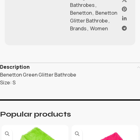
Bathrobes
,
Benetton
,
Benetton
Glitter Bathrobe
,
Brands
,
Women
Description
Benetton Green Glitter Bathrobe
Size: S
Popular products