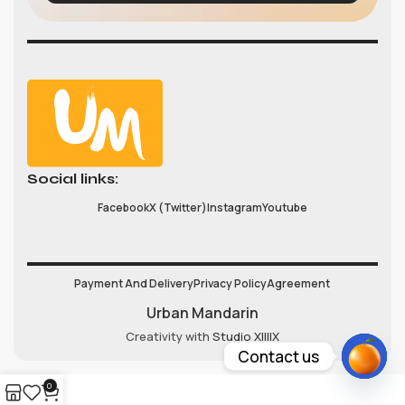
Social links:
Facebook
X (Twitter)
Instagram
Youtube
Payment And Delivery
Privacy Policy
Agreement
Urban Mandarin
Creativity with
Studio XIIIIX
Contact us
Open
0